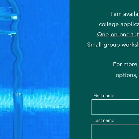
I am avail
college applic
One-on-one tut
Small-group works
For more 
options,
First name
Last name