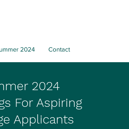
ummer 2024
Contact
mmer 2024
gs For Aspiring
ge Applicants