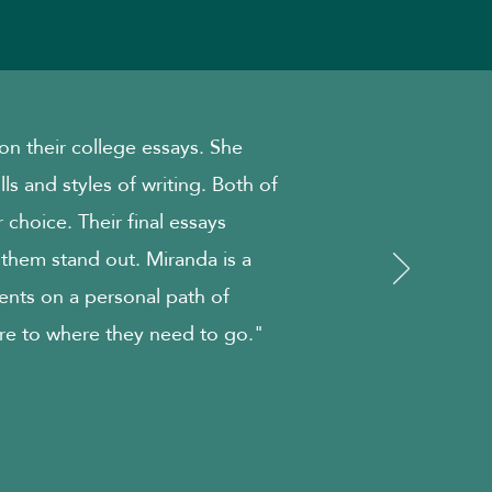
n their college essays. She
ills and styles of writing. Both of
 choice. Their final essays
 them stand out. Miranda is a
ents on a personal path of
re to where they need to go."