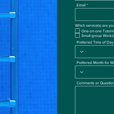
Email
Which service(s) are you
One-on-one Tutori
Small-group Work
Preferred Time of Day
Preferred Month for 
Comments or Questio