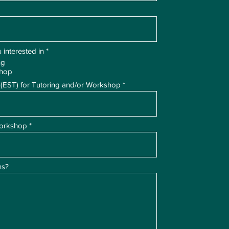
R
 interested in
*
e
ng
q
shop
u
i
 (EST) for Tutoring and/or Workshop
r
e
d
Workshop
ns?