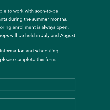
able to work with soon-to-be
ants during the summer months.
oring
enrollment is always open.
hops
will be held in July and August.
information and scheduling
please complete this form.