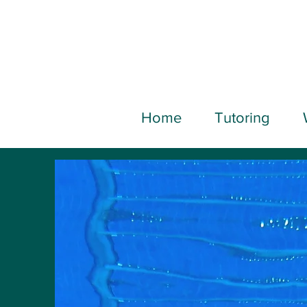
Home
Tutoring