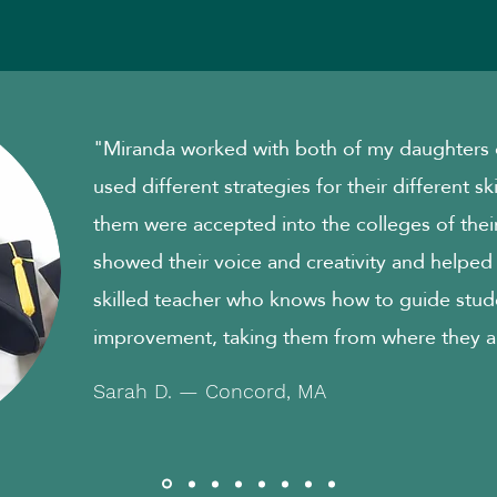
"Miranda worked with both of my daughters o
used different strategies for their different sk
them were accepted into the colleges of their
showed their voice and creativity and helped
skilled teacher who knows how to guide stud
improvement, taking them from where they a
Sarah D. — Concord, MA