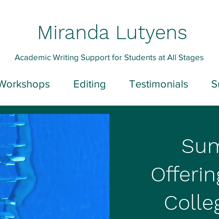
Miranda Lutyens
Academic Writing Support for Students at All Stages
Workshops
Editing
Testimonials
S
Su
Offerin
Colle