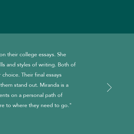
n their college essays. She
ills and styles of writing. Both of
 choice. Their final essays
 them stand out. Miranda is a
ents on a personal path of
re to where they need to go."