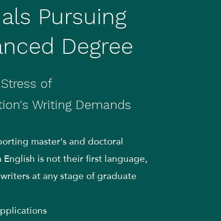
uals Pursuing
anced Degree
Stress of
tion's Writing Demands
pporting master's and doctoral
English is not their first language,
l writers at any stage of graduate
pplications