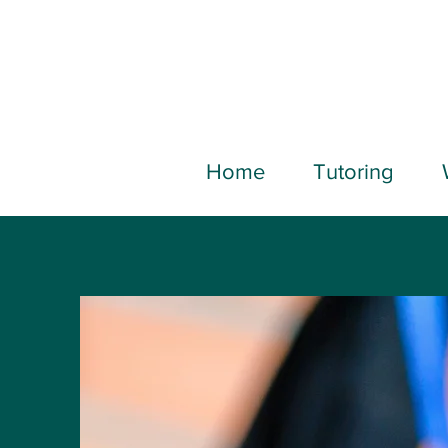
Home
Tutoring