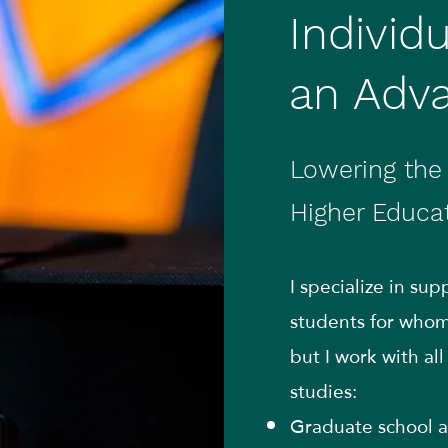
Individ
an Adv
Lowering the 
Higher Educa
I specialize in su
students for whom 
but I work with al
studies:
Graduate school a