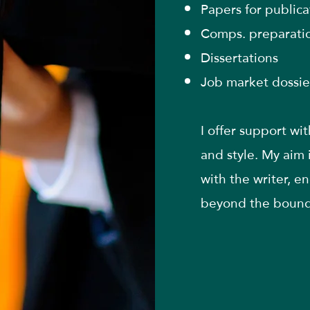
Papers for publica
Comps. preparati
Dissertations
Job market dossie
I offer support wi
and style. My aim 
with the writer, e
beyond the bounds