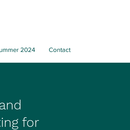
ummer 2024
Contact
 and
ing for