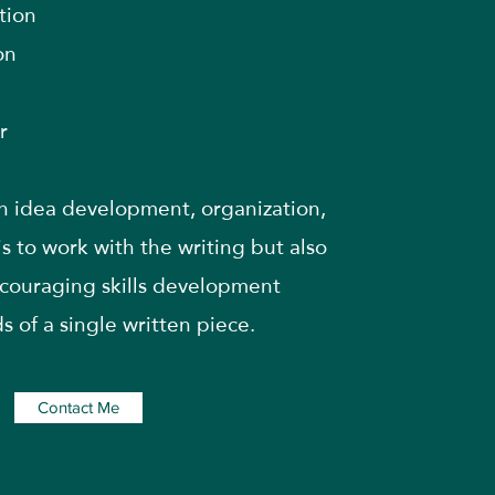
tion
on
r
th idea development, organization,
is to work with the writing but also
ncouraging skills development
 of a single written piece.
Contact Me