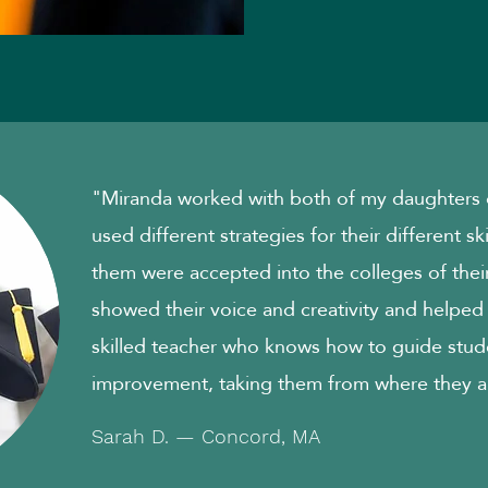
"Miranda worked with both of my daughters o
used different strategies for their different sk
them were accepted into the colleges of their
showed their voice and creativity and helped
skilled teacher who knows how to guide stud
improvement, taking them from where they a
Sarah D. — Concord, MA