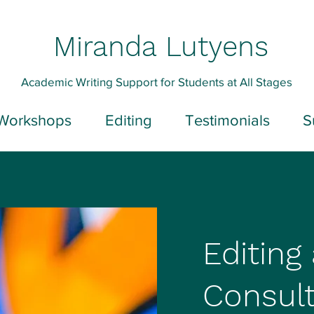
Miranda Lutyens
Academic Writing Support for Students at All Stages
Workshops
Editing
Testimonials
S
Editing
Consult