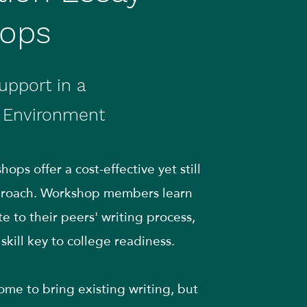
ops
upport in a
e Environment
ops offer a cost-effective yet still
pproach. Workshop members learn
e to their peers' writing process,
skill key to college readiness.
me to bring existing writing, but