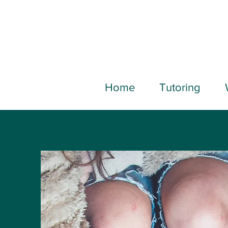
Home
Tutoring