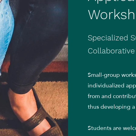
Worksh
Specialized S
Collaborativ
Small-group worksh
individualized a
from and contribut
thus developing a 
Students are welco