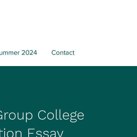
ummer 2024
Contact
Group College
tion Essay