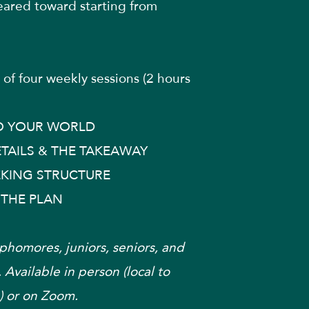
eared toward starting from
of four weekly sessions (2 hours
 YOUR WORLD
TAILS & THE TAKEAWAY
EKING STRUCTURE
 THE PLAN
phomores, juniors, seniors, and
 Available in person (local to
 or on Zoom.