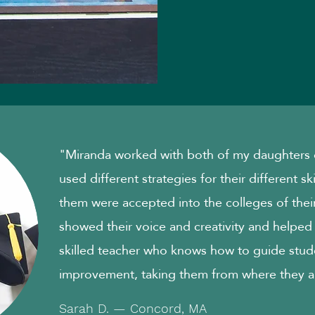
"Miranda worked with both of my daughters o
used different strategies for their different sk
them were accepted into the colleges of their
showed their voice and creativity and helped
skilled teacher who knows how to guide stud
improvement, taking them from where they a
Sarah D. — Concord, MA