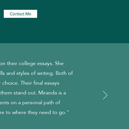
Contact Me
n their college essays. She
ills and styles of writing. Both of
 choice. Their final essays
 them stand out. Miranda is a
ents on a personal path of
re to where they need to go."