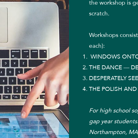
the workshop is g
scratch.
Workshops consist 
each):
WINDOWS ONTO
THE DANCE — DE
DESPERATELY SE
THE POLISH AND
For high school so
gap year students.
Northampton, MA)