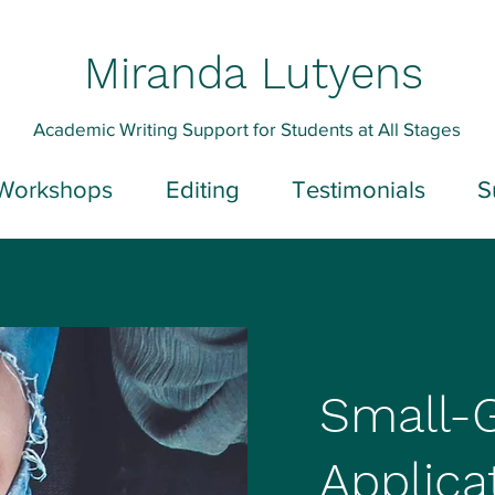
Miranda Lutyens
Academic Writing Support for Students at All Stages
Workshops
Editing
Testimonials
S
Small-
Applica